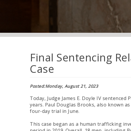
Final Sentencing Re
Case
Posted
Monday, August 21, 2023
Today, Judge James E. Doyle IV sentenced P
years. Paul Douglas Brooks, also known as 
four-day trial in June.
This case began as a human trafficking in
period in 2019. Overall, 18 men, including B