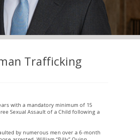
man Trafficking
 years with a mandatory minimum of 15
ee Sexual Assault of a Child following a
ssaulted by numerous men over a 6-month
hose arrested, William “Billy” Quinn