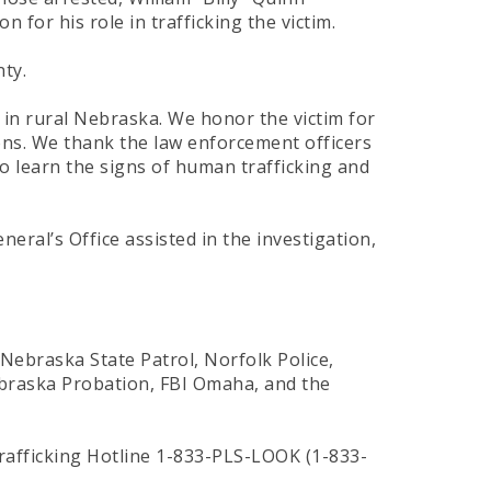
for his role in trafficking the victim.
ty.
m in rural Nebraska. We honor the victim for
ons. We thank the law enforcement officers
o learn the signs of human trafficking and
ral’s Office assisted in the investigation,
 Nebraska State Patrol, Norfolk Police,
Nebraska Probation, FBI Omaha, and the
rafficking Hotline 1-833-PLS-LOOK (1-833-