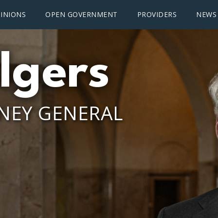
INIONS
OPEN GOVERNMENT
PROVIDERS
NEWS
lgers
NEY GENERAL