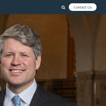
Contact Us