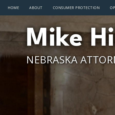
Main menu
Skip to main content
HOME
ABOUT
CONSUMER PROTECTION
OP
Mike Hi
NEBRASKA ATTOR