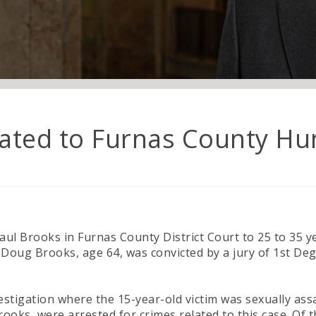
lated to Furnas County Hu
aul Brooks in Furnas County District Court to 25 to 35
Doug Brooks, age 64, was convicted by a jury of 1st Degr
vestigation where the 15-year-old victim was sexually a
rooks, were arrested for crimes related to this case. Of t