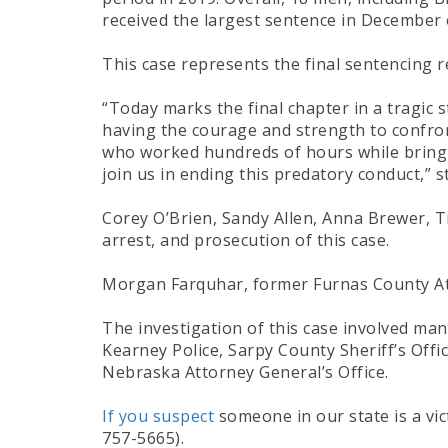
received the largest sentence in December of
This case represents the final sentencing r
“Today marks the final chapter in a tragic s
having the courage and strength to confron
who worked hundreds of hours while bringin
join us in ending this predatory conduct,” 
Corey O’Brien, Sandy Allen, Anna Brewer, Ti
arrest, and prosecution of this case.
Morgan Farquhar, former Furnas County Atto
The investigation of this case involved man
Kearney Police, Sarpy County Sheriff’s Off
Nebraska Attorney General’s Office.
If you suspect
someone in our state is a vi
757-5665).