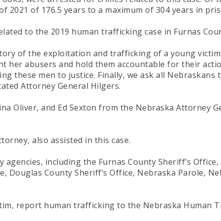
 2021 of 176.5 years to a maximum of 304 years in prison 
elated to the 2019 human trafficking case in Furnas Coun
tory of the exploitation and trafficking of a young victi
t her abusers and hold them accountable for their acti
g these men to justice. Finally, we ask all Nebraskans t
stated Attorney General Hilgers.
na Oliver, and Ed Sexton from the Nebraska Attorney Gene
rney, also assisted in this case.
y agencies, including the Furnas County Sheriff’s Office,
ice, Douglas County Sheriff’s Office, Nebraska Parole, 
ctim, report human trafficking to the Nebraska Human T