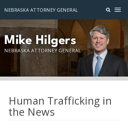
Skip to main content
NEBRASKA ATTORNEY GENERAL
Mike Hilgers
NEBRASKA ATTORNEY GENERAL
Human Trafficking in
the News