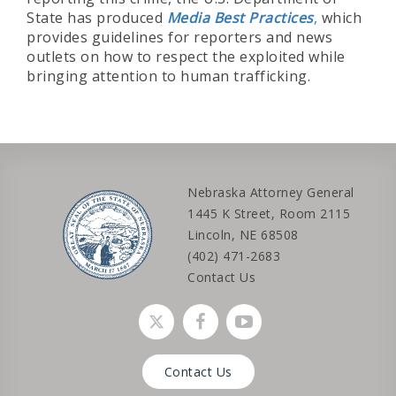
State has produced
Media Best Practices
,
which
provides guidelines for reporters and news
outlets on how to respect the exploited while
bringing attention to human trafficking.
Nebraska Attorney General
1445 K Street, Room 2115
Lincoln, NE 68508
(402) 471-2683
Contact Us
Social media link
Social media link
Social media link
Contact Us