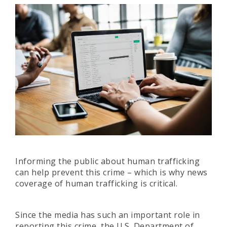
Informing the public about human trafficking
can help prevent this crime – which is why news
coverage of human trafficking is critical.
Since the media has such an important role in
reporting this crime, the U.S. Department of