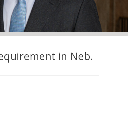
equirement in Neb.