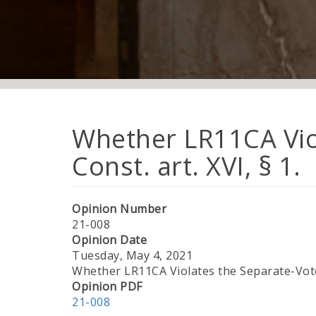
Whether LR11CA Vio
Const. art. XVI, § 1.
Opinion Number
21-008
Opinion Date
Tuesday, May 4, 2021
Whether LR11CA Violates the Separate-Vote 
Opinion PDF
21-008