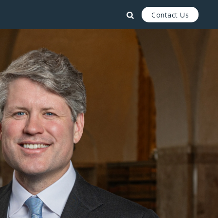
Contact Us