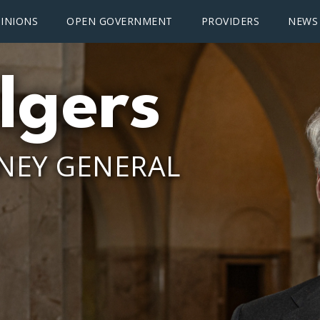
INIONS
OPEN GOVERNMENT
PROVIDERS
NEWS
lgers
NEY GENERAL