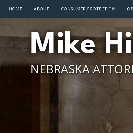
Main menu
Skip to main content
HOME
ABOUT
CONSUMER PROTECTION
OP
Mike Hi
NEBRASKA ATTOR