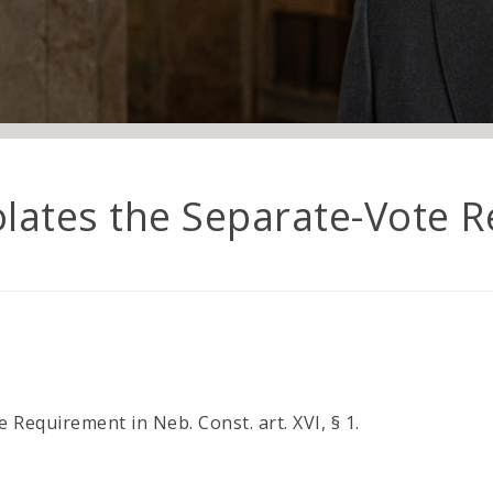
lates the Separate-Vote R
Requirement in Neb. Const. art. XVI, § 1.