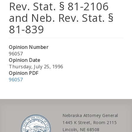
Rev. Stat. § 81-2106
and Neb. Rev. Stat. §
81-839
Opinion Number
96057
Opinion Date
Thursday, July 25, 1996
Opinion PDF
96057
Nebraska Attorney General
1445 K Street, Room 2115
Lincoln, NE 68508