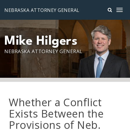
Skip to main content
NEBRASKA ATTORNEY GENERAL
Mike Hilgers
NEBRASKA ATTORNEY GENERAL
Whether a Conflict
Exists Between the
Provisions of Neb.