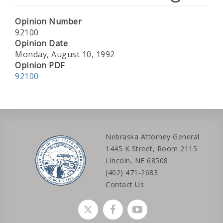
Opinion Number
92100
Opinion Date
Monday, August 10, 1992
Opinion PDF
92100
Nebraska Attorney General
1445 K Street, Room 2115
Lincoln, NE 68508
(402) 471-2683
Contact Us