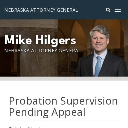
Skip to main content
NEBRASKA ATTORNEY GENERAL
Mike Hilgers
NEBRASKA ATTORNEY GENERAL
Probation Supervision
Pending Appeal