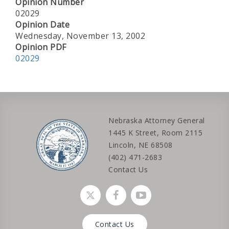
Opinion Number
02029
Opinion Date
Wednesday, November 13, 2002
Opinion PDF
02029
Nebraska Attorney General
1445 K Street, Room 2115
Lincoln, NE 68508
(402) 471-2683
Contact Us
Social media link
Social media link
Social media link
Contact Us