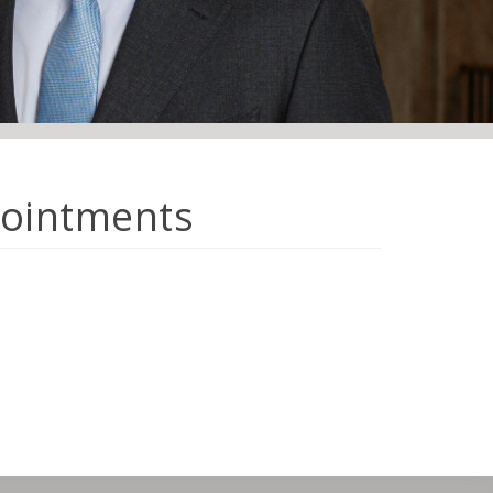
pointments