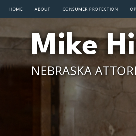
Main menu
Skip to main content
HOME
ABOUT
CONSUMER PROTECTION
OP
Mike Hi
NEBRASKA ATTOR