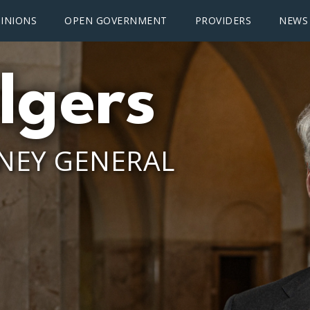
INIONS
OPEN GOVERNMENT
PROVIDERS
NEWS
lgers
NEY GENERAL