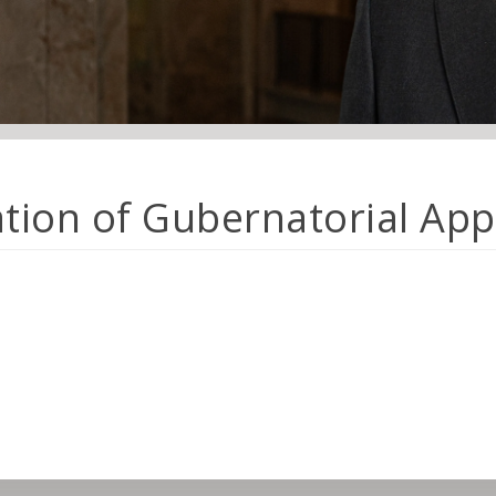
ation of Gubernatorial Ap