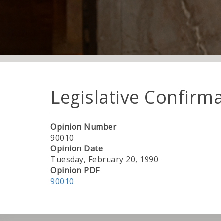
Legislative Confirm
Opinion Number
90010
Opinion Date
Tuesday, February 20, 1990
Opinion PDF
90010