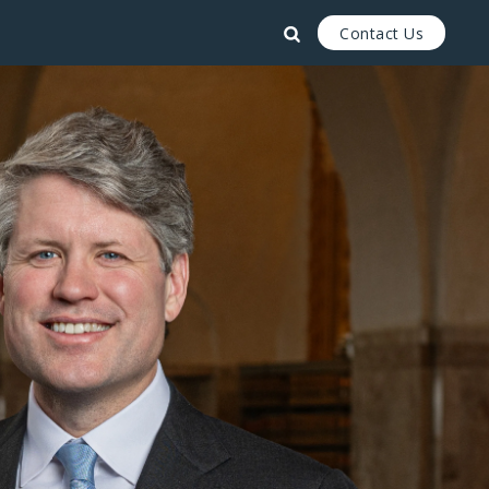
Contact Us