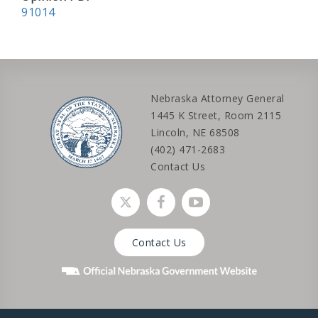
91014
Nebraska Attorney General
1445 K Street, Room 2115
Lincoln, NE 68508
(402) 471-2683
Contact Us
Social media link
Social media link
Social media link
Contact Us