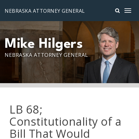
Skip to main content
NEBRASKA ATTORNEY GENERAL
Mike Hilgers
NEBRASKA ATTORNEY GENERAL
LB 68;
Constitutionality of a
Bill That Would