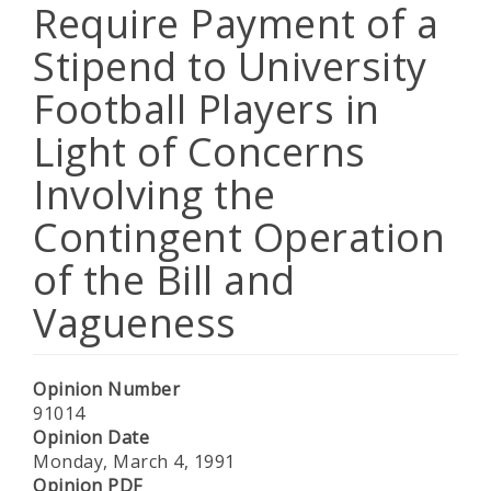
Require Payment of a
Stipend to University
Football Players in
Light of Concerns
Involving the
Contingent Operation
of the Bill and
Vagueness
Opinion Number
91014
Opinion Date
Monday, March 4, 1991
Opinion PDF