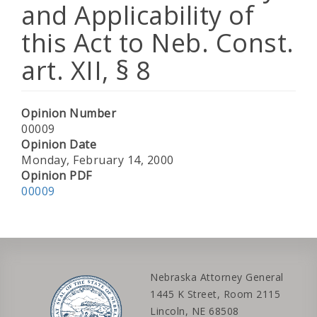
and Applicability of
this Act to Neb. Const.
art. XII, § 8
Opinion Number
00009
Opinion Date
Monday, February 14, 2000
Opinion PDF
00009
Nebraska Attorney General
1445 K Street, Room 2115
Lincoln, NE 68508