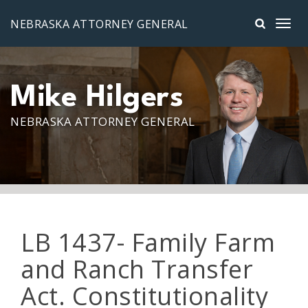
Skip to main content
NEBRASKA ATTORNEY GENERAL
Mike Hilgers
NEBRASKA ATTORNEY GENERAL
LB 1437- Family Farm
and Ranch Transfer
Act. Constitutionality