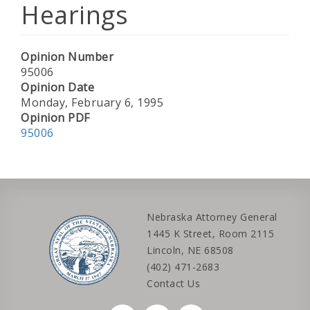
Hearings
Opinion Number
95006
Opinion Date
Monday, February 6, 1995
Opinion PDF
95006
Nebraska Attorney General
1445 K Street, Room 2115
Lincoln, NE 68508
(402) 471-2683
Contact Us