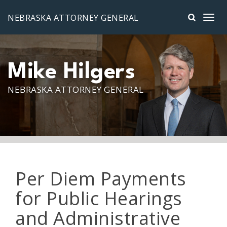
Skip to main content
NEBRASKA ATTORNEY GENERAL
Mike Hilgers
NEBRASKA ATTORNEY GENERAL
Per Diem Payments
for Public Hearings
and Administrative