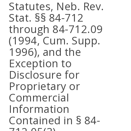
Statutes, Neb. Rev.
Stat. §§ 84-712
through 84-712.09
(1994, Cum. Supp.
1996), and the
Exception to
Disclosure for
Proprietary or
Commercial
Information
Contained in § 84-