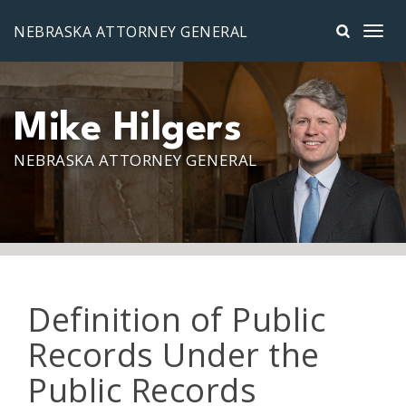
Skip to main content
NEBRASKA ATTORNEY GENERAL
Mike Hilgers
NEBRASKA ATTORNEY GENERAL
Definition of Public
Records Under the
Public Records