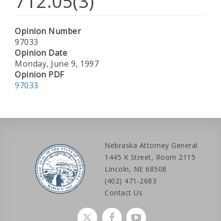
712.05(3)
Opinion Number
97033
Opinion Date
Monday, June 9, 1997
Opinion PDF
97033
Nebraska Attorney General
1445 K Street, Room 2115
Lincoln, NE 68508
(402) 471-2683
Contact Us