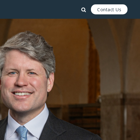
Contact Us