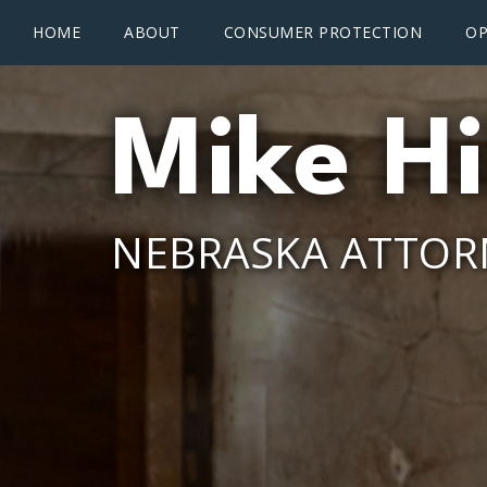
Main menu
Skip to main content
HOME
ABOUT
CONSUMER PROTECTION
OP
Mike Hi
NEBRASKA ATTOR