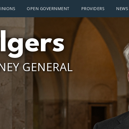
INIONS
OPEN GOVERNMENT
PROVIDERS
NEWS
lgers
NEY GENERAL