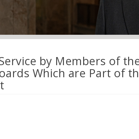
 Service by Members of th
ards Which are Part of th
t