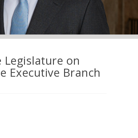
e Legislature on
e Executive Branch