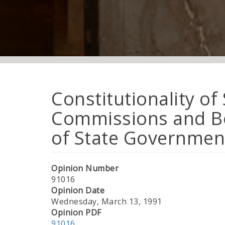
Constitutionality of
Commissions and Bo
of State Governmen
Opinion Number
91016
Opinion Date
Wednesday, March 13, 1991
Opinion PDF
91016