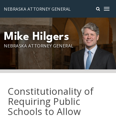
Skip to main content
NEBRASKA ATTORNEY GENERAL
Mike Hilgers
NEBRASKA ATTORNEY GENERAL
Constitutionality of
Requiring Public
Schools to Allow