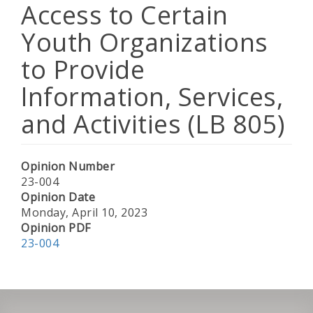
Access to Certain
Youth Organizations
to Provide
lnformation, Services,
and Activities (LB 805)
Opinion Number
23-004
Opinion Date
Monday, April 10, 2023
Opinion PDF
23-004