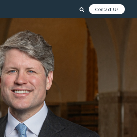
Contact Us