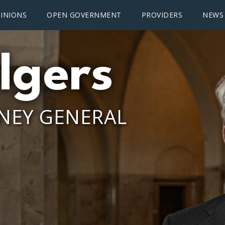
INIONS
OPEN GOVERNMENT
PROVIDERS
NEWS
lgers
NEY GENERAL