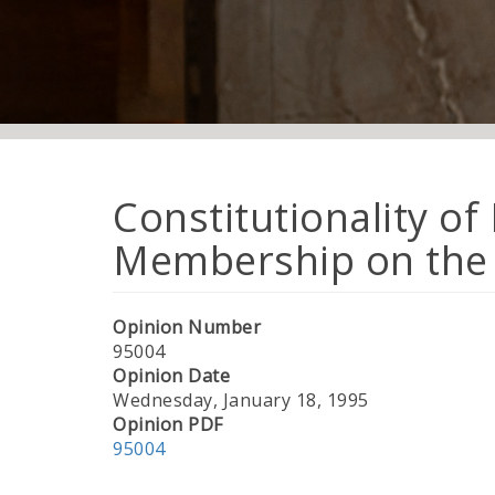
Constitutionality of
Membership on the 
Opinion Number
95004
Opinion Date
Wednesday, January 18, 1995
Opinion PDF
95004