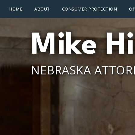
Main menu
Skip to main content
HOME
ABOUT
CONSUMER PROTECTION
OP
Mike Hi
NEBRASKA ATTOR