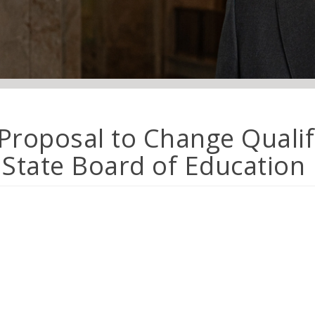
 Proposal to Change Qualif
State Board of Education