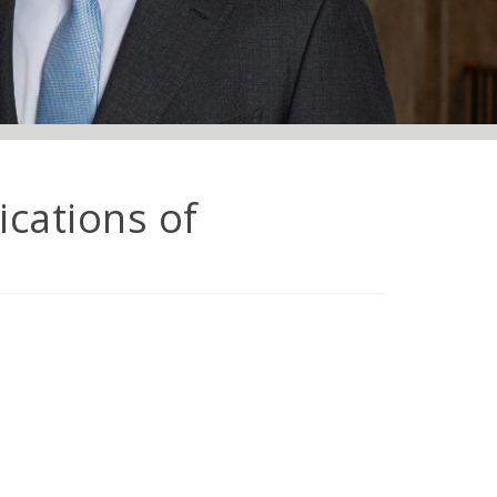
ications of