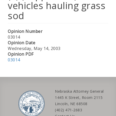
vehicles hauling grass
sod
Opinion Number
03014
Opinion Date
Wednesday, May 14, 2003
Opinion PDF
03014
Nebraska Attorney General
1445 K Street, Room 2115
Lincoln, NE 68508
(402) 471-2683