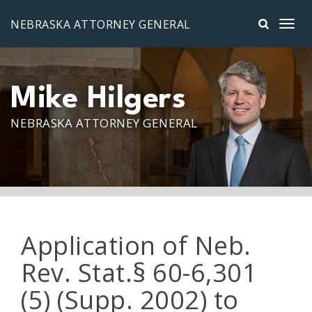
Skip to main content
NEBRASKA ATTORNEY GENERAL
Mike Hilgers
NEBRASKA ATTORNEY GENERAL
Application of Neb.
Rev. Stat.§ 60-6,301
(5) (Supp. 2002) to