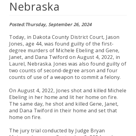
Nebraska
Posted
Thursday, September 26, 2024
Today, in Dakota County District Court, Jason
Jones, age 44, was found guilty of the first-
degree murders of Michele Ebeling and Gene,
Janet, and Dana Twiford on August 4, 2022, in
Laurel, Nebraska. Jones was also found guilty of
two counts of second-degree arson and four
counts of use of a weapon to commit a felony.
On August 4, 2022, Jones shot and killed Michele
Ebeling in her home and lit her home on fire.
The same day, he shot and killed Gene, Janet,
and Dana Twiford in their home and set that
home on fire.
The jury trial conducted by Judge Bryan