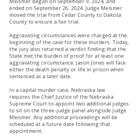
Meismer began on September 9, 2024, and
ended on September 26, 2024. Judge Meismer
moved the trial from Cedar County to Dakota
County to ensure a fair trial.
Aggravating circumstances were charged at the
beginning of the case for these murders. Today,
the jury also returned a verdict finding that the
State met the burden of proof for at least one
aggravating circumstance. Jason Jones will face
either the death penalty or life in prison when
sentenced at a later date.
In a capital murder case, Nebraska law
requires the Chief Justice of the Nebraska
Supreme Court to appoint two additional judges
to sit on the three-judge panel alongside Judge
Meismer. Any additional proceedings will be
scheduled at a future date following that
appointment.