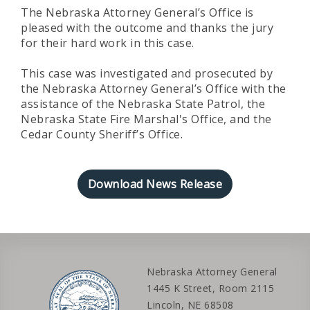
The Nebraska Attorney General’s Office is
pleased with the outcome and thanks the jury
for their hard work in this case.
This case was investigated and prosecuted by
the Nebraska Attorney General’s Office with the
assistance of the Nebraska State Patrol, the
Nebraska State Fire Marshal's Office, and the
Cedar County Sheriff’s Office.
Download News Release
Nebraska Attorney General
1445 K Street, Room 2115
Lincoln, NE 68508