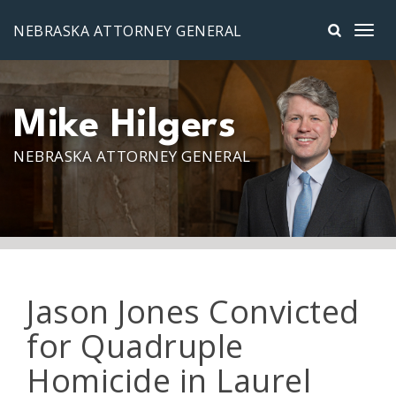
Skip to main content
NEBRASKA ATTORNEY GENERAL
Mike Hilgers
NEBRASKA ATTORNEY GENERAL
Jason Jones Convicted
for Quadruple
Homicide in Laurel