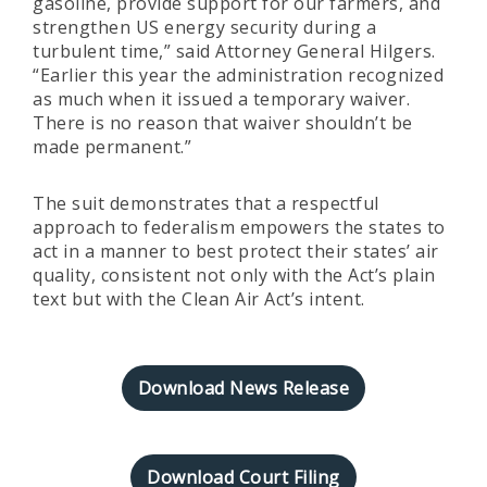
gasoline, provide support for our farmers, and
strengthen US energy security during a
turbulent time,” said Attorney General Hilgers.
“Earlier this year the administration recognized
as much when it issued a temporary waiver.
There is no reason that waiver shouldn’t be
made permanent.”
The suit demonstrates that a respectful
approach to federalism empowers the states to
act in a manner to best protect their states’ air
quality, consistent not only with the Act’s plain
text but with the Clean Air Act’s intent.
Download News Release
Download Court Filing