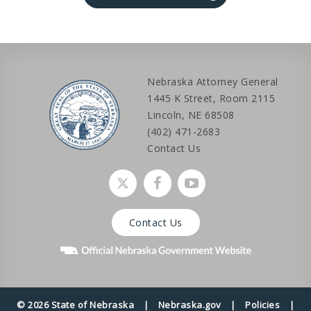
Nebraska Attorney General
1445 K Street, Room 2115
Lincoln, NE 68508
(402) 471-2683
Contact Us
Social media link
Social media link
Social media link
Contact Us
© 2026 State of Nebraska
|
Nebraska.gov
|
Policies
|