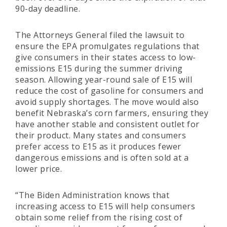
90-day deadline.
The Attorneys General filed the lawsuit to
ensure the EPA promulgates regulations that
give consumers in their states access to low-
emissions E15 during the summer driving
season. Allowing year-round sale of E15 will
reduce the cost of gasoline for consumers and
avoid supply shortages. The move would also
benefit Nebraska’s corn farmers, ensuring they
have another stable and consistent outlet for
their product. Many states and consumers
prefer access to E15 as it produces fewer
dangerous emissions and is often sold at a
lower price.
“The Biden Administration knows that
increasing access to E15 will help consumers
obtain some relief from the rising cost of