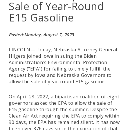
Sale of Year-Round
E15 Gasoline
Posted
Monday, August 7, 2023
LINCOLN— Today, Nebraska Attorney General
Hilgers joined Iowa in suing the Biden
Administration’s Environmental Protection
Agency (“EPA”) for failing to timely fulfill the
request by Iowa and Nebraska Governors to
allow the sale of year-round E15 gasoline.
On April 28, 2022, a bipartisan coalition of eight
governors asked the EPA to allow the sale of
E15 gasoline through the summer. Despite the
Clean Air Act requiring the EPA to comply within
90 days, the EPA has remained silent. It has now
been over 376 days since the expiration of that