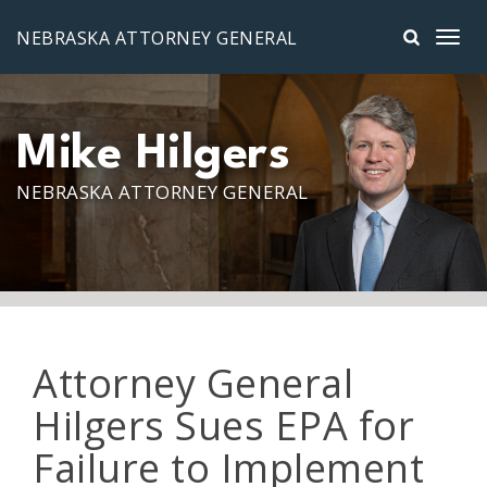
Skip to main content
NEBRASKA ATTORNEY GENERAL
Mike Hilgers
NEBRASKA ATTORNEY GENERAL
Attorney General
Hilgers Sues EPA for
Failure to Implement