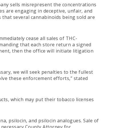
any sells misrepresent the concentrations
es are engaging in deceptive, unfair, and
es that several cannabinoids being sold are
immediately cease all sales of THC-
emanding that each store return a signed
t, then the office will initiate litigation
ry, we will seek penalties to the fullest
olve these enforcement efforts,” stated
cts, which may put their tobacco licenses
na, psilocin, and psilocin analogues. Sale of
he necessary County Attorney for