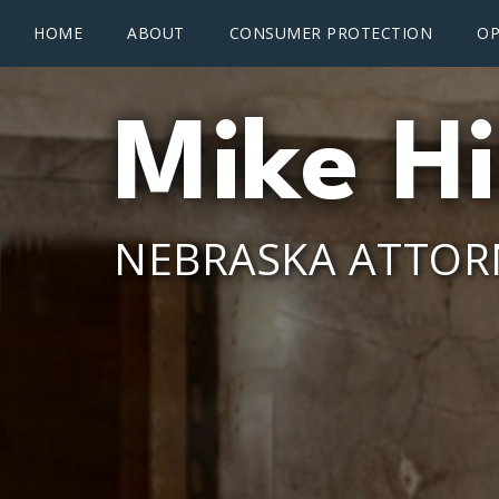
Main menu
Skip to main content
HOME
ABOUT
CONSUMER PROTECTION
OP
Mike Hi
NEBRASKA ATTOR