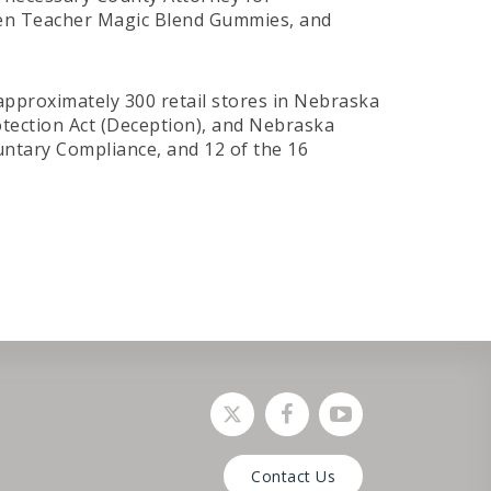
den Teacher Magic Blend Gummies, and
 approximately 300 retail stores in Nebraska
otection Act (Deception), and Nebraska
ntary Compliance, and 12 of the 16
Social media link
Social media link
Social media lin
Contact Us