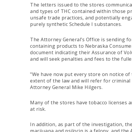
The letters issued to the stores communic
and types of THC contained within those pro
unsafe trade practices, and potentially enga
purely synthetic Schedule I substances.
The Attorney General’s Office is sending fo
containing products to Nebraska Consumers 
document indicating their Assurance of Volun
and will seek penalties and fees to the fulle
"We have now put every store on notice of t
extent of the law and will refer for crimin
Attorney General Mike Hilgers.
Many of the stores have tobacco licenses a
at risk.
In addition, as part of the investigation, t
marijuana and psilocin is a felony, and the