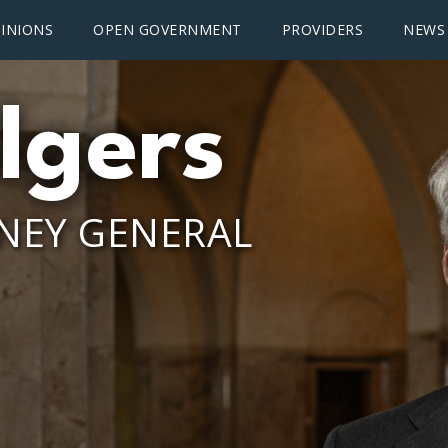
INIONS
OPEN GOVERNMENT
PROVIDERS
NEWS
lgers
NEY GENERAL