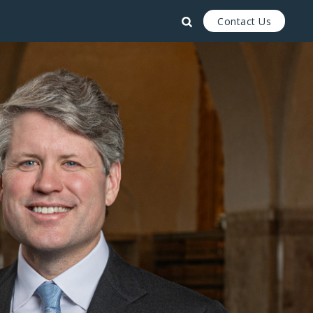
Contact Us