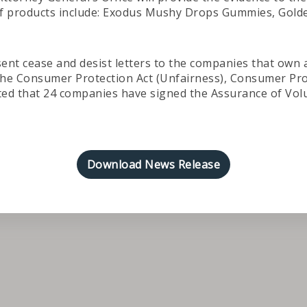
 of products include: Exodus Mushy Drops Gummies, Gol
sent cease and desist letters to the companies that own
of the Consumer Protection Act (Unfairness), Consumer Pr
ted that 24 companies have signed the Assurance of Volu
Download News Release