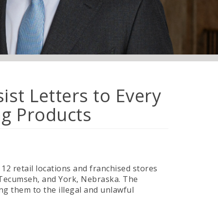
st Letters to Every
ng Products
12 retail locations and franchised stores
, Tecumseh, and York, Nebraska. The
ng them to the illegal and unlawful