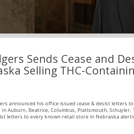
lgers Sends Cease and Desi
raska Selling THC-Containi
rs announced his office issued cease & desist letters to 
s in Auburn, Beatrice, Columbus, Plattsmouth, Schuyler
t letters to every known retail store in Nebraska alerti