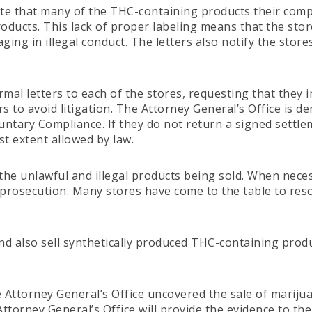
ate that many of the THC-containing products their comp
ducts. This lack of proper labeling means that the stor
ging in illegal conduct. The letters also notify the stor
rmal letters to each of the stores, requesting that they 
to avoid litigation. The Attorney General’s Office is d
tary Compliance. If they do not return a signed settlemen
st extent allowed by law.
he unlawful and illegal products being sold. When necessa
al prosecution. Many stores have come to the table to res
nd also sell synthetically produced THC-containing produ
he Attorney General’s Office uncovered the sale of marijua
 Attorney General’s Office will provide the evidence to t