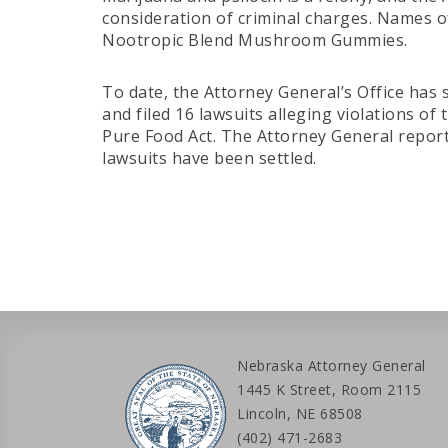
consideration of criminal charges. Names
Nootropic Blend Mushroom Gummies.
To date, the Attorney General’s Office has 
and filed 16 lawsuits alleging violations 
Pure Food Act. The Attorney General repor
lawsuits have been settled.
Nebraska Attorney General
1445 K Street, Room 2115
Lincoln, NE 68508
(402) 471-2683