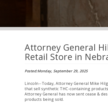
Attorney General Hi
Retail Store in Neb
Posted
Monday, September 29, 2025
Lincoln--Today, Attorney General Mike Hilge
that sell synthetic THC-containing product
Attorney General has now sent cease & desis
products being sold.