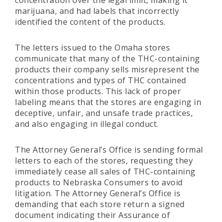
concentration over the legal limit, making it
marijuana, and had labels that incorrectly
identified the content of the products.
The letters issued to the Omaha stores
communicate that many of the THC-containing
products their company sells misrepresent the
concentrations and types of THC contained
within those products. This lack of proper
labeling means that the stores are engaging in
deceptive, unfair, and unsafe trade practices,
and also engaging in illegal conduct.
The Attorney General’s Office is sending formal
letters to each of the stores, requesting they
immediately cease all sales of THC-containing
products to Nebraska Consumers to avoid
litigation. The Attorney General’s Office is
demanding that each store return a signed
document indicating their Assurance of