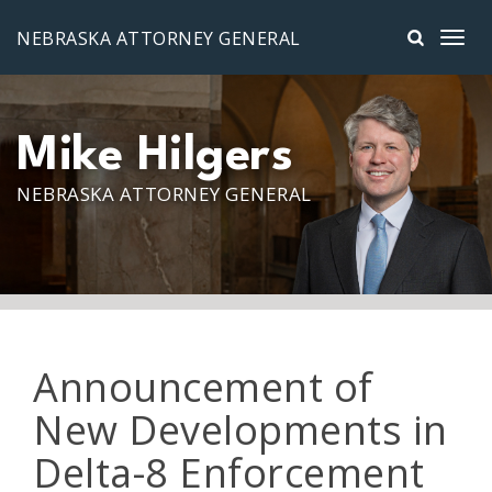
Skip to main content
NEBRASKA ATTORNEY GENERAL
Mike Hilgers
NEBRASKA ATTORNEY GENERAL
Announcement of
New Developments in
Delta-8 Enforcement