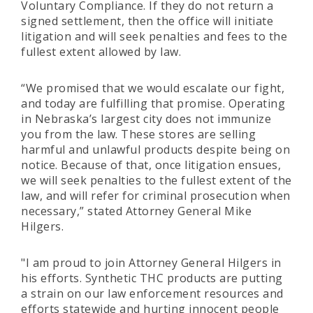
Voluntary Compliance. If they do not return a
signed settlement, then the office will initiate
litigation and will seek penalties and fees to the
fullest extent allowed by law.
“We promised that we would escalate our fight,
and today are fulfilling that promise. Operating
in Nebraska’s largest city does not immunize
you from the law. These stores are selling
harmful and unlawful products despite being on
notice. Because of that, once litigation ensues,
we will seek penalties to the fullest extent of the
law, and will refer for criminal prosecution when
necessary,” stated Attorney General Mike
Hilgers.
"I am proud to join Attorney General Hilgers in
his efforts. Synthetic THC products are putting
a strain on our law enforcement resources and
efforts statewide and hurting innocent people