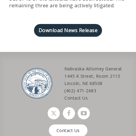
remaining three are being actively litigated.
Download News Release
Nebraska Attorney General
1445 K Street, Room 2115
Lincoln, NE 68508
(402) 471-2683
Contact Us
Social media link
Social media link
Social media link
Contact Us