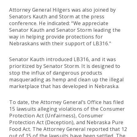
Attorney General Hilgers was also joined by
Senators Kauth and Storm at the press
conference. He indicated: “We appreciate
Senator Kauth and Senator Storm leading the
way in helping provide protections for
Nebraskans with their support of LB316."
Senator Kauth introduced LB316, and it was
prioritized by Senator Storm. It is designed to
stop the influx of dangerous products
masquerading as hemp and clean up the illegal
marketplace that has developed in Nebraska.
To date, the Attorney General’s Office has filed
15 lawsuits alleging violations of the Consumer
Protection Act (Unfairness), Consumer
Protection Act (Deception), and Nebraska Pure
Food Act. The Attorney General reported that 12
out of 15 of the lawsuits have been settled. The