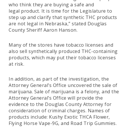
who think they are buying a safe and
legal product. It is time for the Legislature to
step up and clarify that synthetic THC products
are not legal in Nebraska,” stated Douglas
County Sheriff Aaron Hanson.
Many of the stores have tobacco licenses and
also sell synthetically produced THC-containing
products, which may put their tobacco licenses
at risk.
In addition, as part of the investigation, the
Attorney General’s Office uncovered the sale of
marijuana. Sale of marijuana is a felony, and the
Attorney General’s Office will provide the
evidence to the Douglas County Attorney for
consideration of criminal charges. Names of
products include: Kushy Exotic THCA Flower,
Flying Horse Vape-9G, and Road Trip Gummies.