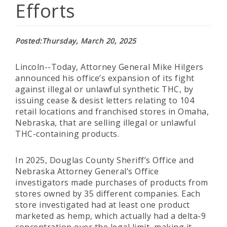
Efforts
Posted
Thursday, March 20, 2025
Lincoln--Today, Attorney General Mike Hilgers
announced his office’s expansion of its fight
against illegal or unlawful synthetic THC, by
issuing cease & desist letters relating to 104
retail locations and franchised stores in Omaha,
Nebraska, that are selling illegal or unlawful
THC-containing products.
In 2025, Douglas County Sheriff’s Office and
Nebraska Attorney General’s Office
investigators made purchases of products from
stores owned by 35 different companies. Each
store investigated had at least one product
marketed as hemp, which actually had a delta-9