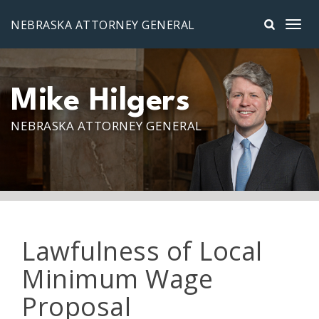
Skip to main content
NEBRASKA ATTORNEY GENERAL
Mike Hilgers
NEBRASKA ATTORNEY GENERAL
Lawfulness of Local
Minimum Wage
Proposal