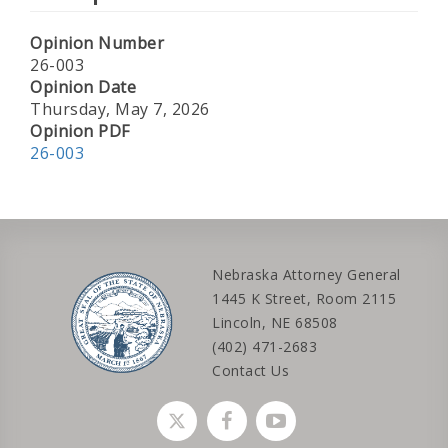
Opinion Number
26-003
Opinion Date
Thursday, May 7, 2026
Opinion PDF
26-003
Nebraska Attorney General
1445 K Street, Room 2115
Lincoln, NE 68508
(402) 471-2683
Contact Us