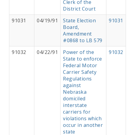
Clerk of the
District Court
91031
04/19/91
State Election
91031
Board,
Amendment
#0868 to LB 579
91032
04/22/91
Power of the
91032
State to enforce
Federal Motor
Carrier Safety
Regulations
against
Nebraska
domiciled
interstate
carriers for
violations which
occur in another
state