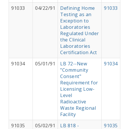
91033
04/22/91
Defining Home
91033
Testing as an
Exception to
Laboratories
Regulated Under
the Clinical
Laboratories
Certification Act
91034
05/01/91
LB 72--New
91034
"Community
Consent"
Requirement for
Licensing Low-
Level
Radioactive
Waste Regional
Facility
91035
05/02/91
LB 818 -
91035