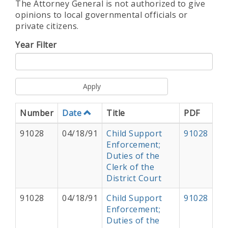
The Attorney General is not authorized to give
opinions to local governmental officials or
private citizens.
Year Filter
Apply
Number
Date
Title
PDF
91028
04/18/91
Child Support
91028
Enforcement;
Duties of the
Clerk of the
District Court
91028
04/18/91
Child Support
91028
Enforcement;
Duties of the