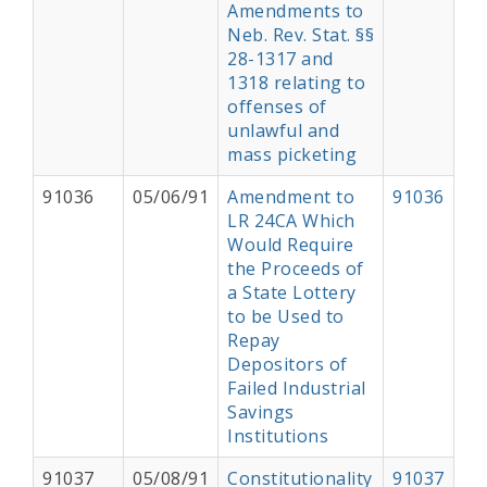
Amendments to
Neb. Rev. Stat. §§
28-1317 and
1318 relating to
offenses of
unlawful and
mass picketing
91036
05/06/91
Amendment to
91036
LR 24CA Which
Would Require
the Proceeds of
a State Lottery
to be Used to
Repay
Depositors of
Failed Industrial
Savings
Institutions
91037
05/08/91
Constitutionality
91037