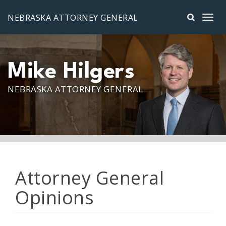
Skip to main content
NEBRASKA ATTORNEY GENERAL
Mike Hilgers
NEBRASKA ATTORNEY GENERAL
Attorney General
Opinions