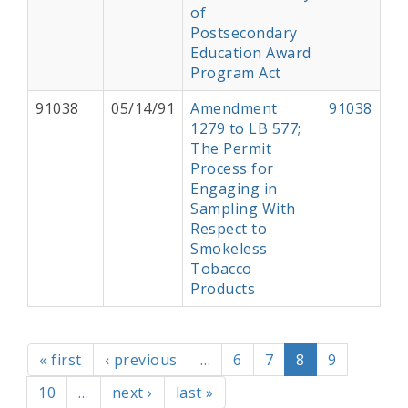
of
Postsecondary
Education Award
Program Act
91038
05/14/91
Amendment
91038
1279 to LB 577;
The Permit
Process for
Engaging in
Sampling With
Respect to
Smokeless
Tobacco
Products
Pagination
First page
Previous page
Page
Page
Current page
Page
« first
‹ previous
…
6
7
8
9
Page
Next page
Last page
10
…
next ›
last »