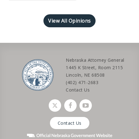
View All Opinions
Nebraska Attorney General
1445 K Street, Room 2115
Lincoln, NE 68508
(402) 471-2683
Contact Us
Social media link
Social media link
Social media link
Contact Us