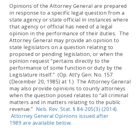
Opinions of the Attorney General are prepared
in response to a specific legal question from a
state agency or state official in instances where
that agency or official has need of a legal
opinion in the performance of their duties. The
Attorney General may provide an opinion to
state legislators on a question relating to
proposed or pending legislation, or when the
opinion request “pertains directly to the
performance of some function or duty by the
Legislature itself.” (Op. Att’y Gen. No. 157
(December 20, 1985) at 1.) The Attorney General
may also provide opinions to county attorneys
when the question posed relates to “all criminal
matters and in matters relating to the public
revenue.”
Neb. Rev. Stat. § 84-205(3) (2014)
.
Attorney General Opinions issued after
1989 are available below.